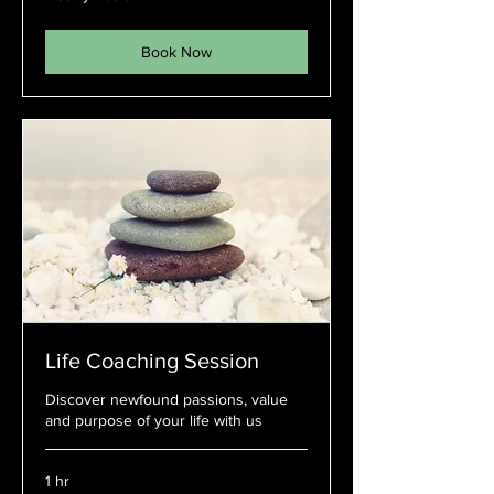
Book Now
Life Coaching Session
Discover newfound passions, value
and purpose of your life with us
1 hr