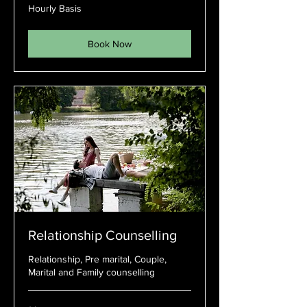
Hourly
Hourly Basis
Basis
Book Now
Relationship Counselling
Relationship, Pre marital, Couple,
Marital and Family counselling