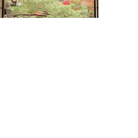
“We know what we are, but not
what we may be”
William Shakespeare