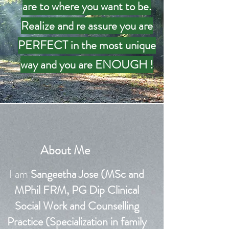
are to where you want to be.
Realize and re assure you are
PERFECT in the most unique
way and you are ENOUGH !
About Me
I am
Sangeetha Jose (MSc and
MPhil FRM, PG Dip Clinical
Social Work and Counselling
Practice (
Specialization
in family