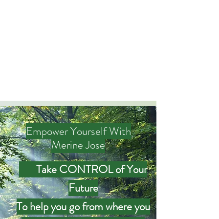
Merine Jose
Put Your Life into Focus
Empower Yourself With
Merine Jose
Take CONTROL of Your
Future
To help you go from where you