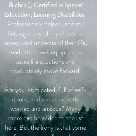
& child ), Certified in Special
Education, Learning Disabilities.
Professionally helped, and still
helping many of my clients to
accept and understand their life,
made them well equipped to
asses life situations and
productively move forward.
Are you intimidated, full of self-
doubt, and was constantly
worried and anxious? Many
more can be added to the list
here. But the irony is that some