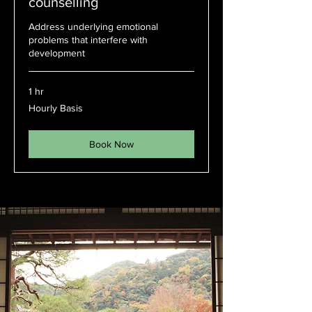
counselling
Address underlying emotional
problems that interfere with
development
1 hr
Hourly
Hourly Basis
Basis
Book Now