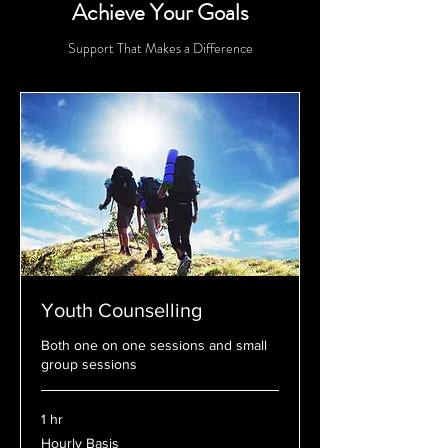
Achieve Your Goals
Support That Makes a Difference
Youth Counselling
Both one on one sessions and small
group sessions
1 hr
Hourly
Hourly Basis
Basis