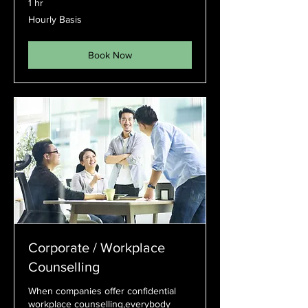
1 hr
Hourly
Hourly Basis
Basis
Book Now
Corporate / Workplace
Counselling
When companies offer confidential
workplace counselling,everybody