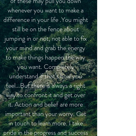
of these may pull you down
whenever you want to make a
difference in your life .You might
still be on the fence about
jumping in or not, not able to fix
your mind and grab the energy
to make things happen the way
you want. Completely
understand if that’s how you
feel...But there is always a right
way to confront it and get over
it. Action and belief are more
important than your worry. Get
in touch to learn more. I take
pride in the progress and success