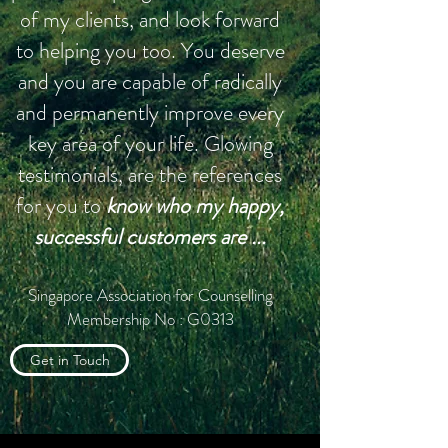
of my clients, and look forward
to helping you too. You deserve
and you are capable of radically
and permanently improve every
key area of your life. Glowing
testimonials, are the references
for you to
know who my happy,
successful customers are
...
Singapore Association for Counselling
Membership No : G0313
Get in Touch