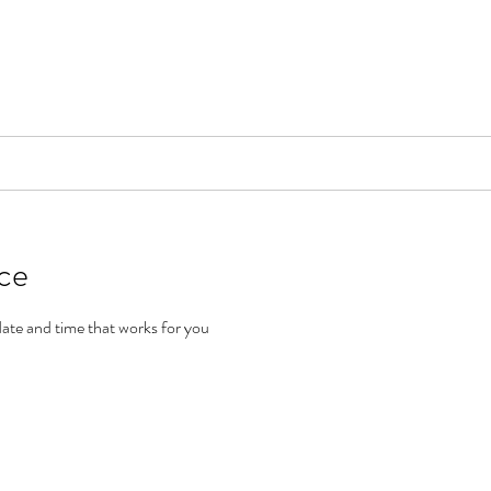
📞[WhatsApp
Book Counselling
Testimonials
Blog
Contact
ice
date and time that works for you