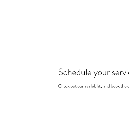
Merine Jose
Put Your Life into Focus
Home
Schedule your serv
Check out our availability and book the 