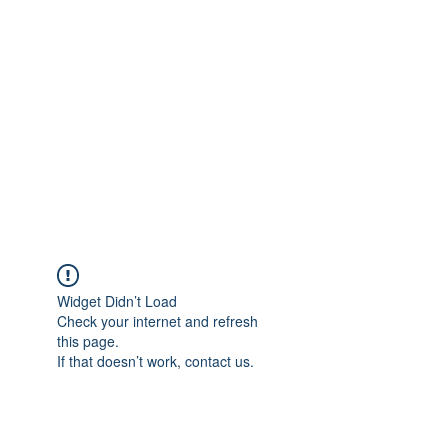
Merine Jose
Put Your Life into Focus
Widget Didn’t Load
Check your internet and refresh
this page.
If that doesn’t work, contact us.