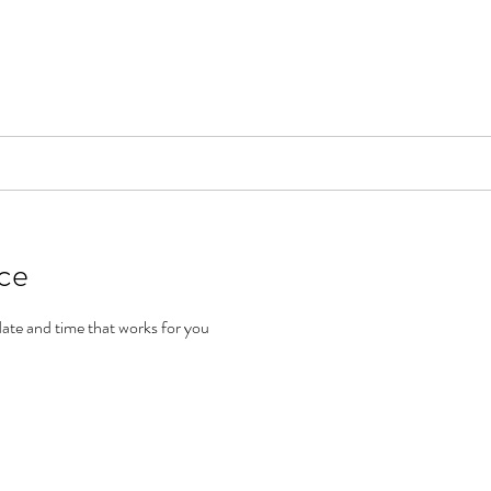
📞[WhatsApp
Book Counselling
Testimonials
Blog
Contact
ice
date and time that works for you