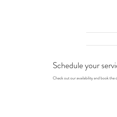
Merine Jose
Put Your Life into Focus
Home
Schedule your serv
Check out our availability and book the 