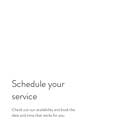
Merine Jose
Put Your Life into Focus
Schedule your
service
Check out our availability and book the
date and time that works for you