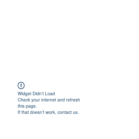
Merine Jose
Put Your Life into Focus
Widget Didn’t Load
Check your internet and refresh
this page.
If that doesn’t work, contact us.