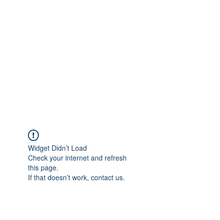
Merine Jose
Put Your Life into Focus
Widget Didn’t Load
Check your internet and refresh
this page.
If that doesn’t work, contact us.