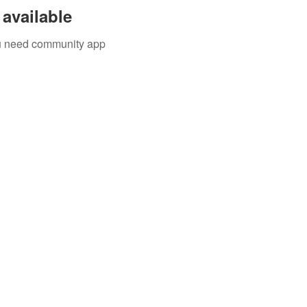
available
you need community app