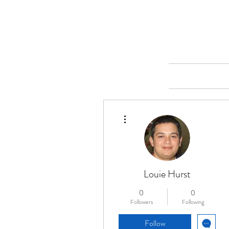
Merine Jose
Put Your Life into Focus
Home
More actions
Louie Hurst
0
0
Followers
Following
Follow