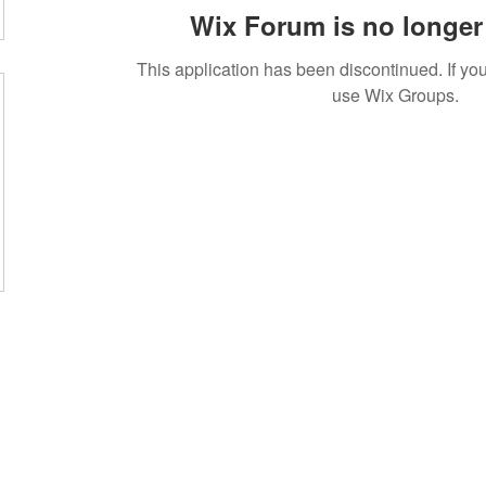
Wix Forum is no longer 
This application has been discontinued. If 
use Wix Groups.