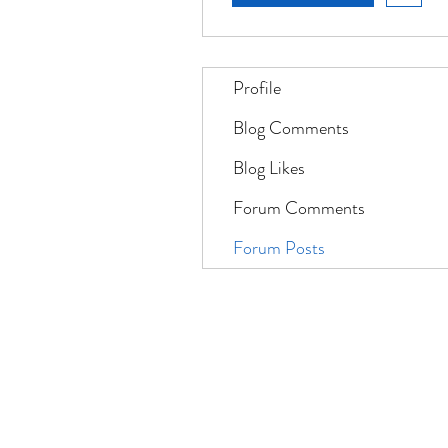
Profile
Blog Comments
Blog Likes
Forum Comments
Forum Posts