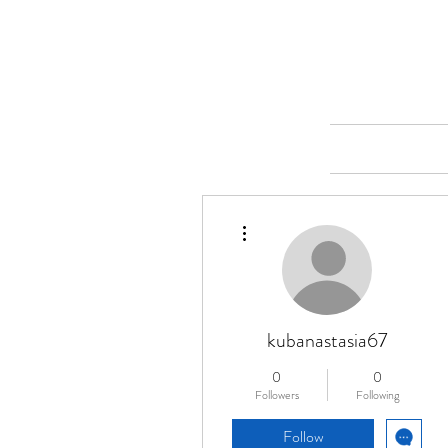
Merine Jose
Put Your Life into Focus
Home
More actions
kubanastasia67
0
0
Followers
Following
Follow