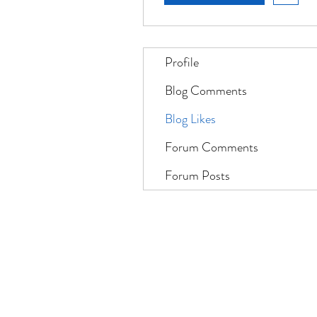
Profile
Blog Comments
Blog Likes
Forum Comments
Forum Posts