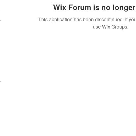
Wix Forum is no longer 
This application has been discontinued. If 
use Wix Groups.