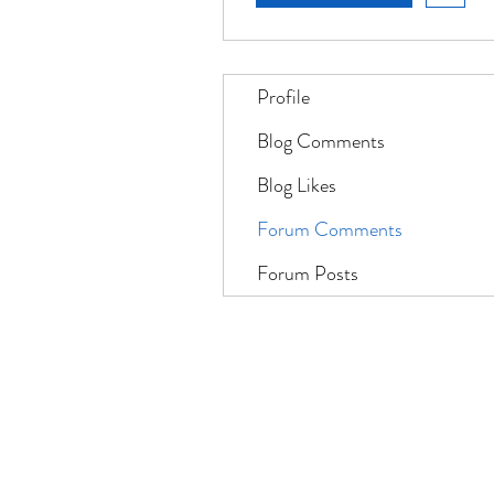
Profile
Blog Comments
Blog Likes
Forum Comments
Forum Posts