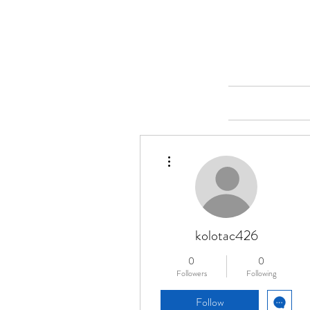
Merine Jose
Put Your Life into Focus
Home
More actions
kolotac426
0
0
Followers
Following
Follow