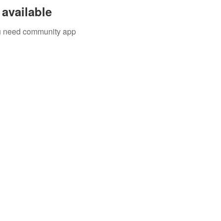
available
you need community app