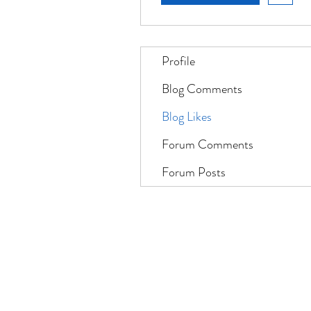
Profile
Blog Comments
Blog Likes
Forum Comments
Forum Posts