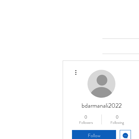
Merine Jose
Put Your Life into Focus
Home
More actions
bdarmanali2022
0
0
Followers
Following
Follow