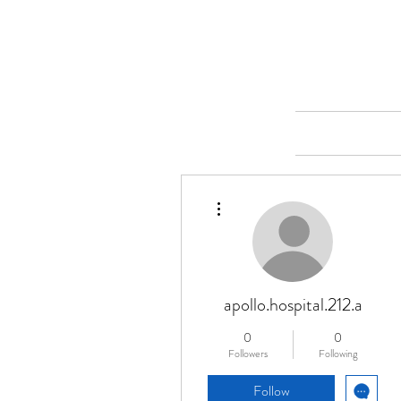
Merine Jose
Put Your Life into Focus
Home
More actions
apollo.hospital.212.a
0
0
Followers
Following
Follow