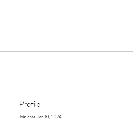
📞[WhatsApp
Book Counselling
Testimonials
Blog
Contact
Profile
Join date: Jan 10, 2024