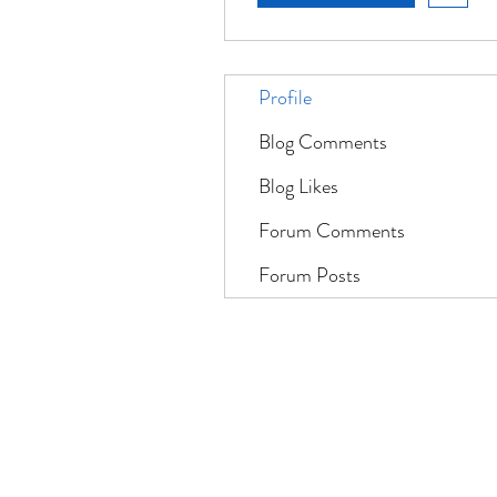
Profile
Blog Comments
Blog Likes
Forum Comments
Forum Posts