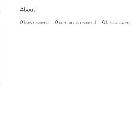
About
0
likes received
0
comments received
0
best answers