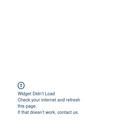
Merine Jose
Put Your Life into Focus
Widget Didn’t Load
Check your internet and refresh
this page.
If that doesn’t work, contact us.