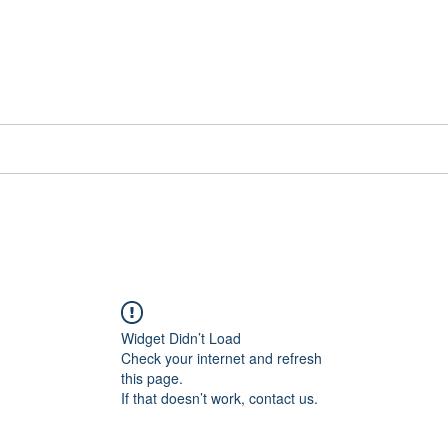
📞[WhatsApp
Book Counselling
Testimonials
Blog
Contact
Widget Didn’t Load
Check your internet and refresh
this page.
If that doesn’t work, contact us.