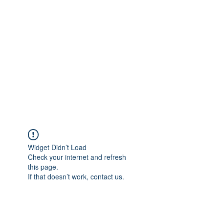
Merine Jose
Put Your Life into Focus
Widget Didn’t Load
Check your internet and refresh
this page.
If that doesn’t work, contact us.