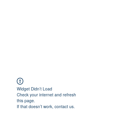
Merine Jose
Put Your Life into Focus
Widget Didn’t Load
Check your internet and refresh
this page.
If that doesn’t work, contact us.