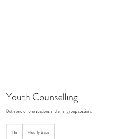
Merine Jose
Put Your Life into Focus
Youth Counselling
Both one on one sessions and small group sessions
Hourly
Basis
1 hr
1
Hourly Basis
h