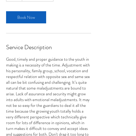
Book Now
Service Description
Good, timely and proper guidance to the youth in
making is a necessity of the time. Adjustment with
his personality, family group, school, vocation and
respectful relation with opposite sex and same sex
all can be bit confusing and challenging. It’s quite
natural that some maladjustments are bound to
arise. Lack of assurance and security might grow
into adults with emotional maladjustments. It may
not be so easy for the guardians to deal it all the
time because the growing youth totally holds a
very different perspective which technically give
room for lots of difference in opinions, which in
turn makes it difficult to convey and accept ideas
and suggestions for both. Don't drag it too long to