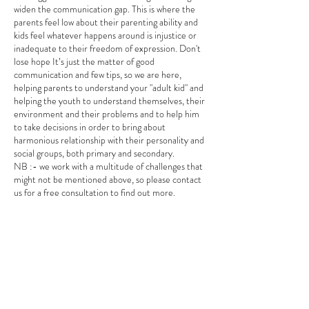
widen the communication gap. This is where the
parents feel low about their parenting ability and
kids feel whatever happens around is injustice or
inadequate to their freedom of expression. Don't
lose hope It’s just the matter of good
communication and few tips, so we are here,
helping parents to understand your "adult kid" and
helping the youth to understand themselves, their
environment and their problems and to help him
to take decisions in order to bring about
harmonious relationship with their personality and
social groups, both primary and secondary.
NB :- we work with a multitude of challenges that
might not be mentioned above, so please contact
us for a free consultation to find out more.