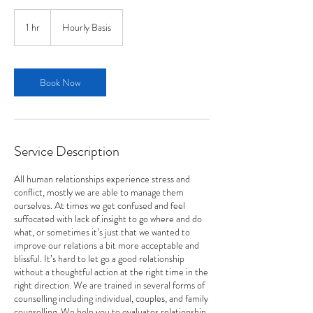
Hourly
Basis
1 hr
1
Hourly Basis
h
Book Now
Service Description
All human relationships experience stress and
conflict, mostly we are able to manage them
ourselves. At times we get confused and feel
suffocated with lack of insight to go where and do
what, or sometimes it’s just that we wanted to
improve our relations a bit more acceptable and
blissful. It’s hard to let go a good relationship
without a thoughtful action at the right time in the
right direction. We are trained in several forms of
counselling including individual, couples, and family
counselling. We help you to evaluates relationship