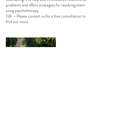
problems and offers strategies for resolving them
using psychotherapy.
NB :- Please contact us for a free consultation to
find out more.
Contact Details