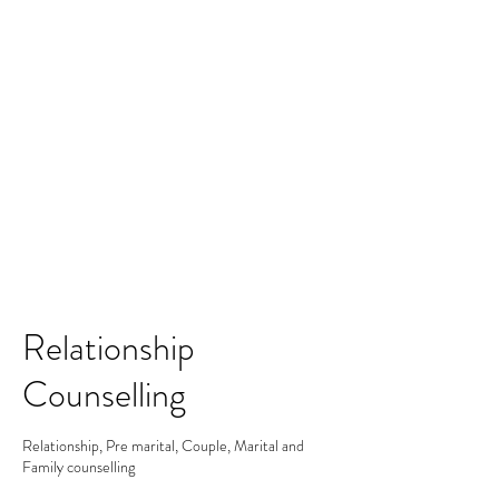
Merine Jose
Put Your Life into Focus
Relationship
Counselling
Relationship, Pre marital, Couple, Marital and
Family counselling