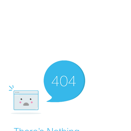
Merine Jose
Put Your Life into Focus