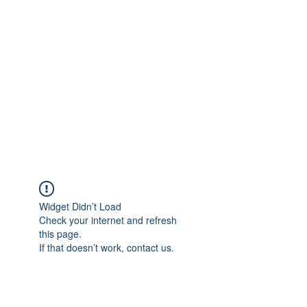
Merine Jose
Put Your Life into Focus
Widget Didn’t Load
Check your internet and refresh
this page.
If that doesn’t work, contact us.