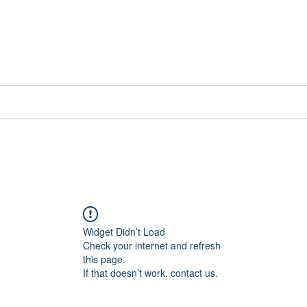
📞[WhatsApp
Book Counselling
Testimonials
Blog
Contact
Widget Didn’t Load
Check your internet and refresh
this page.
If that doesn’t work, contact us.