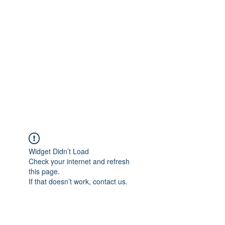
Merine Jose
Put Your Life into Focus
Widget Didn’t Load
Check your internet and refresh
this page.
If that doesn’t work, contact us.