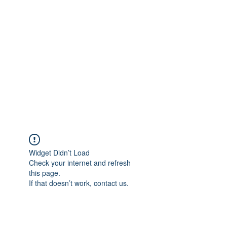
Merine Jose
Put Your Life into Focus
Widget Didn’t Load
Check your internet and refresh
this page.
If that doesn’t work, contact us.