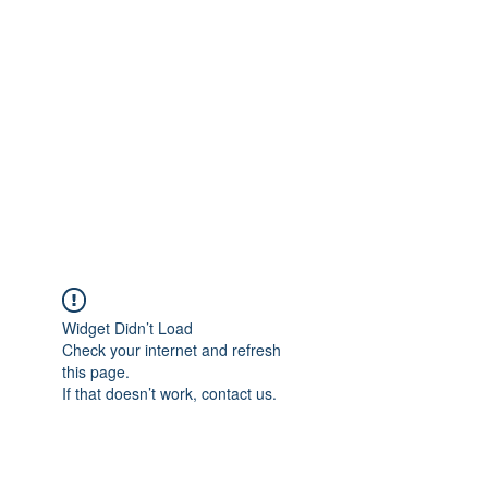
Merine Jose
Put Your Life into Focus
Widget Didn’t Load
Check your internet and refresh
this page.
If that doesn’t work, contact us.