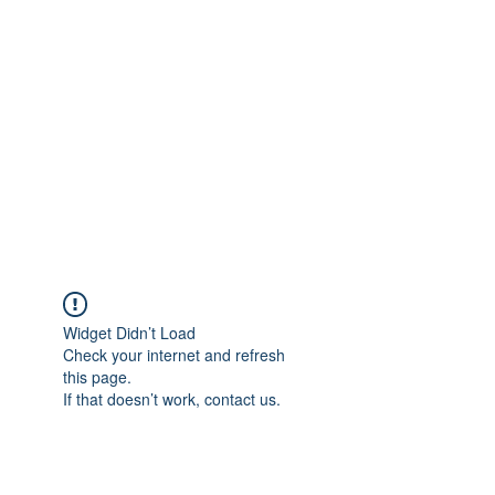
Merine Jose
Put Your Life into Focus
Widget Didn’t Load
Check your internet and refresh
this page.
If that doesn’t work, contact us.