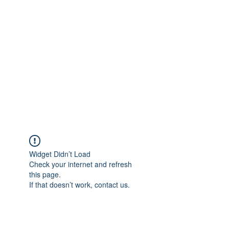
Merine Jose
Put Your Life into Focus
Widget Didn’t Load
Check your internet and refresh
this page.
If that doesn’t work, contact us.