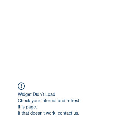
Merine Jose
Put Your Life into Focus
Widget Didn’t Load
Check your internet and refresh
this page.
If that doesn’t work, contact us.