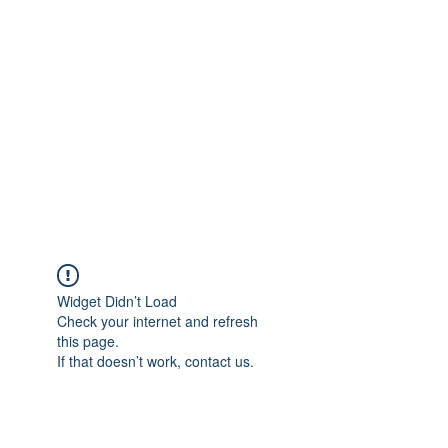
Merine Jose
Put Your Life into Focus
Widget Didn’t Load
Check your internet and refresh
this page.
If that doesn’t work, contact us.