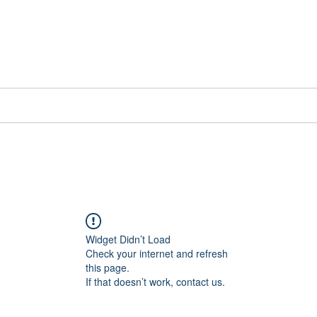
📞[WhatsApp
Book Counselling
Testimonials
Blog
Contact
Widget Didn’t Load
Check your internet and refresh
this page.
If that doesn’t work, contact us.