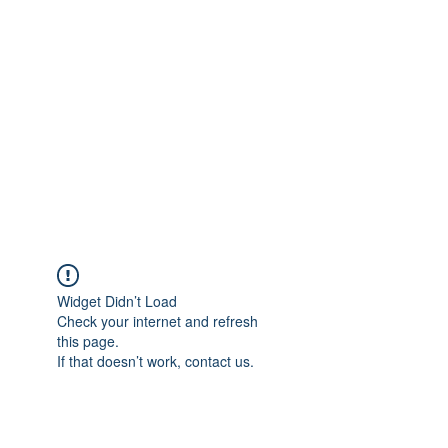
Merine Jose
Put Your Life into Focus
Widget Didn’t Load
Check your internet and refresh
this page.
If that doesn’t work, contact us.