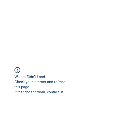
Merine Jose
Put Your Life into Focus
Widget Didn’t Load
Check your internet and refresh
this page.
If that doesn’t work, contact us.