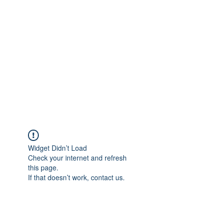
Merine Jose
Put Your Life into Focus
Widget Didn’t Load
Check your internet and refresh
this page.
If that doesn’t work, contact us.