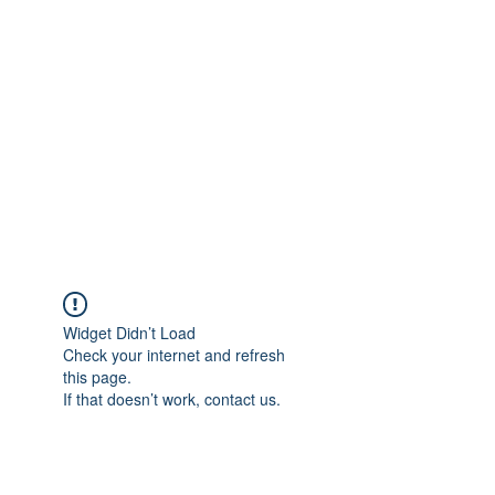
Merine Jose
Put Your Life into Focus
Widget Didn’t Load
Check your internet and refresh
this page.
If that doesn’t work, contact us.