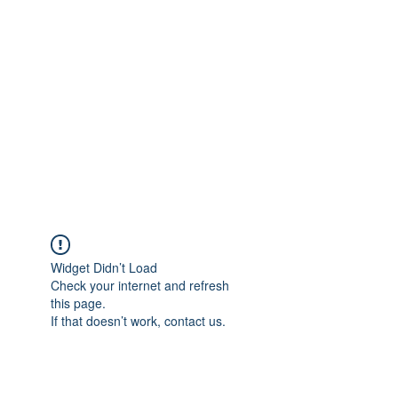
Merine Jose
Put Your Life into Focus
Widget Didn’t Load
Check your internet and refresh
this page.
If that doesn’t work, contact us.