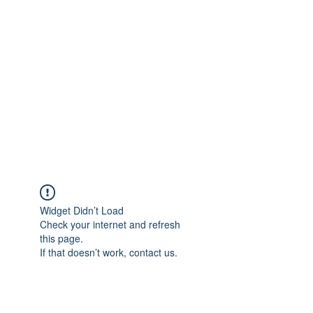
Merine Jose
Put Your Life into Focus
Widget Didn’t Load
Check your internet and refresh
this page.
If that doesn’t work, contact us.