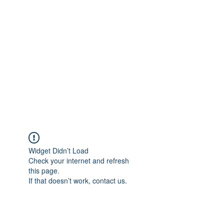
Merine Jose
Put Your Life into Focus
Widget Didn’t Load
Check your internet and refresh
this page.
If that doesn’t work, contact us.