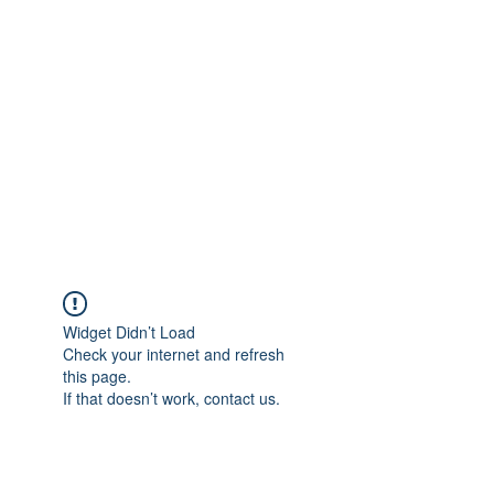
Merine Jose
Put Your Life into Focus
Widget Didn’t Load
Check your internet and refresh
this page.
If that doesn’t work, contact us.