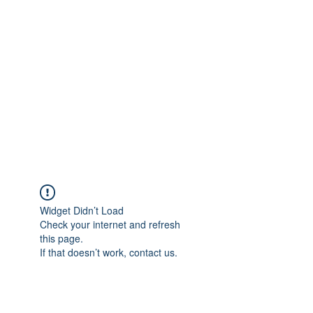
Merine Jose
Put Your Life into Focus
Widget Didn’t Load
Check your internet and refresh
this page.
If that doesn’t work, contact us.