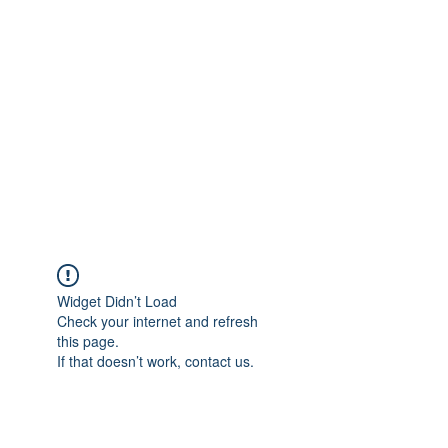
Merine Jose
Put Your Life into Focus
Widget Didn’t Load
Check your internet and refresh
this page.
If that doesn’t work, contact us.