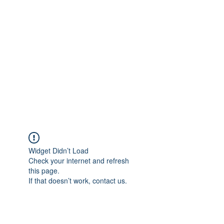
Merine Jose
Put Your Life into Focus
Widget Didn’t Load
Check your internet and refresh
this page.
If that doesn’t work, contact us.