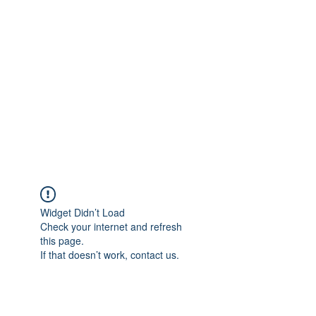
Merine Jose
Put Your Life into Focus
Widget Didn’t Load
Check your internet and refresh
this page.
If that doesn’t work, contact us.