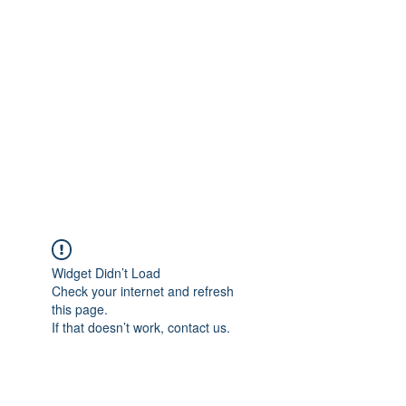
Merine Jose
Put Your Life into Focus
Widget Didn’t Load
Check your internet and refresh
this page.
If that doesn’t work, contact us.