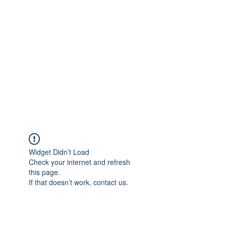
Merine Jose
Put Your Life into Focus
Widget Didn’t Load
Check your internet and refresh
this page.
If that doesn’t work, contact us.