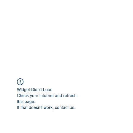
Merine Jose
Put Your Life into Focus
Widget Didn’t Load
Check your internet and refresh
this page.
If that doesn’t work, contact us.