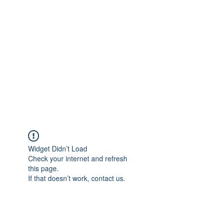
Merine Jose
Put Your Life into Focus
Widget Didn’t Load
Check your internet and refresh
this page.
If that doesn’t work, contact us.