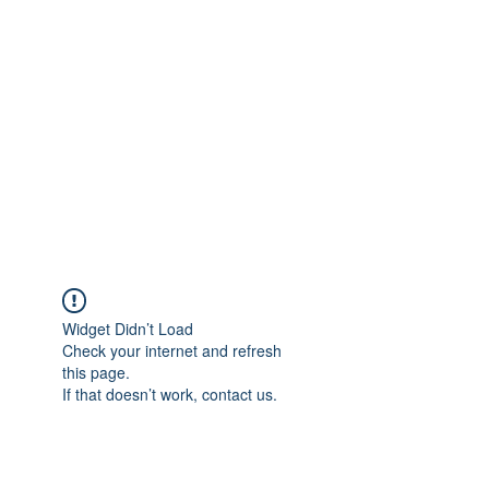
Merine Jose
Put Your Life into Focus
Widget Didn’t Load
Check your internet and refresh
this page.
If that doesn’t work, contact us.