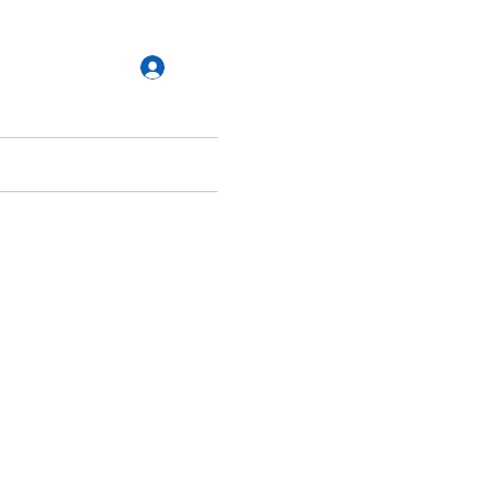
Get In Touch
] +91 9446350886
Log In
Forum
FAQ