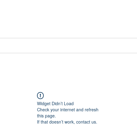
📞[WhatsApp
Book Counselling
Testimonials
Blog
Contact
Widget Didn’t Load
Check your internet and refresh
this page.
If that doesn’t work, contact us.