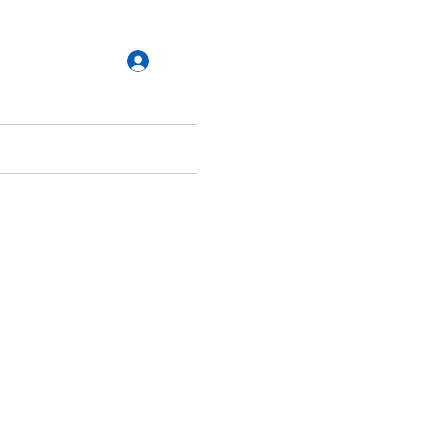
Get In Touch
] +91 9446350886
Log In
Forum
FAQ