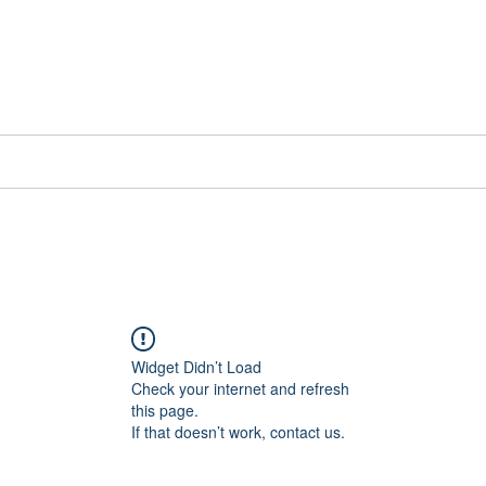
📞[WhatsApp
Book Counselling
Testimonials
Blog
Contact
Widget Didn’t Load
Check your internet and refresh
this page.
If that doesn’t work, contact us.