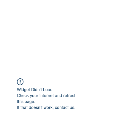
Merine Jose
Put Your Life into Focus
Widget Didn’t Load
Check your internet and refresh
this page.
If that doesn’t work, contact us.