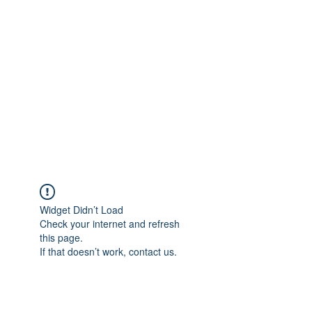
Merine Jose
Put Your Life into Focus
Widget Didn’t Load
Check your internet and refresh
this page.
If that doesn’t work, contact us.